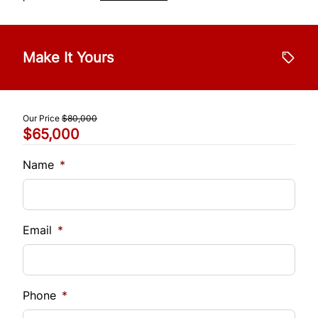
Make It Yours
Our Price
$80,000
$65,000
Name
*
Email
*
Phone
*