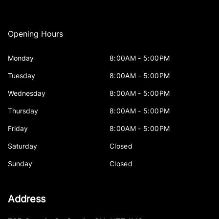
Opening Hours
Monday
8:00AM - 5:00PM
Tuesday
8:00AM - 5:00PM
Wednesday
8:00AM - 5:00PM
Thursday
8:00AM - 5:00PM
Friday
8:00AM - 5:00PM
Saturday
Closed
Sunday
Closed
Address