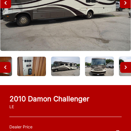
2010
Damon
Challenger
LE
Dealer Price