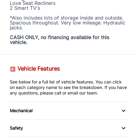
Love Seat Recliners
2 Smart TV's
*Also includes lots of storage inside and outside.
Spacious throughout. Very low mileage. Hydraulic
jacks.
CASH ONLY, no financing available for this
vehicle.
Vehicle Features
See below for a full list of vehicle features. You can click
on each category name to see the breakdown. If you have
any questions, please call or email our team.
Mechanical
Anti-Lock Brakes
Safety
Power Steering