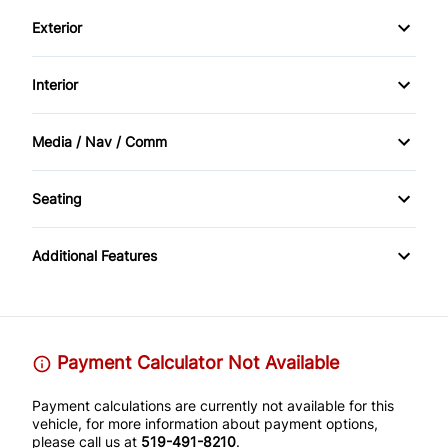
Driver Air Bag
Exterior
Trailer Hitch
Passenger Air Bag
Alloy Wheels
Interior
Rearview Camera
Fog Lights
Air Conditioning
Media / Nav / Comm
Traction Control
Tinted Glass
Cruise Control
Automatic Headlights
Seating
CD Player
Quads / Captains
Additional Features
DVD / Entertainment
Payment Calculator Not Available
Payment calculations are currently not available for this
vehicle, for more information about payment options,
please call us at
519-491-8210
.