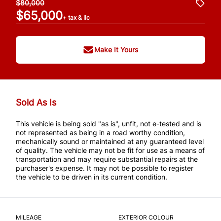
$80,000
$65,000
+ tax & lic
Make It Yours
Sold As Is
This vehicle is being sold "as is", unfit, not e-tested and is
not represented as being in a road worthy condition,
mechanically sound or maintained at any guaranteed level
of quality. The vehicle may not be fit for use as a means of
transportation and may require substantial repairs at the
purchaser's expense. It may not be possible to register
the vehicle to be driven in its current condition.
MILEAGE
EXTERIOR COLOUR