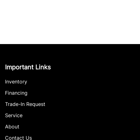
Important Links
Inventory
Financing
Trade-In Request
Service
About
Contact Us