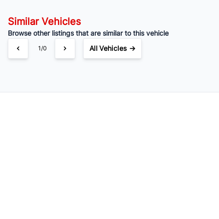
Similar Vehicles
Browse other listings that are similar to this vehicle
All Vehicles →
1/0