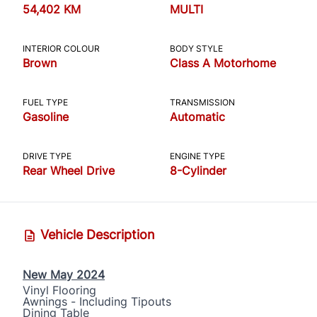
54,402 KM
MULTI
INTERIOR COLOUR
BODY STYLE
Brown
Class A Motorhome
FUEL TYPE
TRANSMISSION
Gasoline
Automatic
DRIVE TYPE
ENGINE TYPE
Rear Wheel Drive
8-Cylinder
Vehicle Description
New May 2024
Vinyl Flooring
Awnings - Including Tipouts
Dining Table