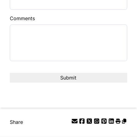
Comments
Share