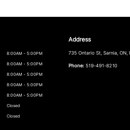
Address
735 Ontario St
,
Sarnia
,
ON
,
8:00AM - 5:00PM
8:00AM - 5:00PM
Phone:
519-491-8210
8:00AM - 5:00PM
8:00AM - 5:00PM
8:00AM - 5:00PM
Closed
Closed