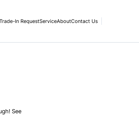
Trade-In Request
Service
About
Contact Us
ough! See