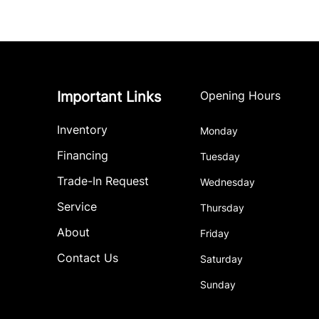
Important Links
Opening Hours
Inventory
Monday
Financing
Tuesday
Trade-In Request
Wednesday
Service
Thursday
About
Friday
Contact Us
Saturday
Sunday