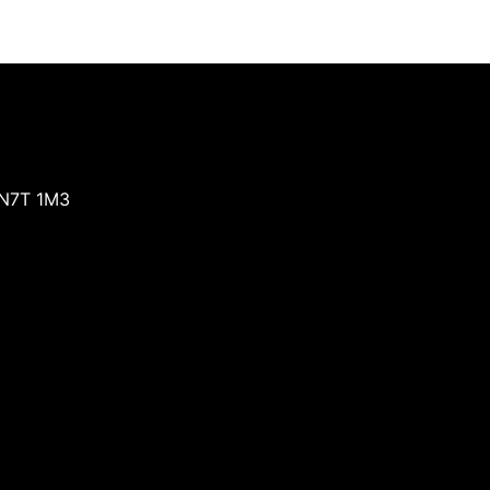
N7T 1M3