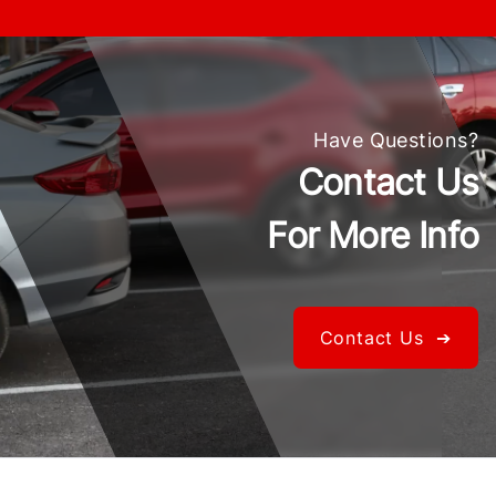
Have Questions?
Contact Us
For More Info
Contact Us ➔