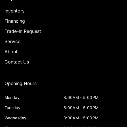
Inventory
Financing
Trade-In Request
Service
About
Contact Us
Opening Hours
Monday
8:00AM - 5:00PM
Tuesday
8:00AM - 5:00PM
Wednesday
8:00AM - 5:00PM