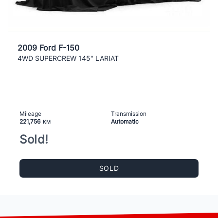
2009 Ford F-150
4WD SUPERCREW 145" LARIAT
Mileage
Transmission
221,756
Automatic
KM
Sold!
SOLD