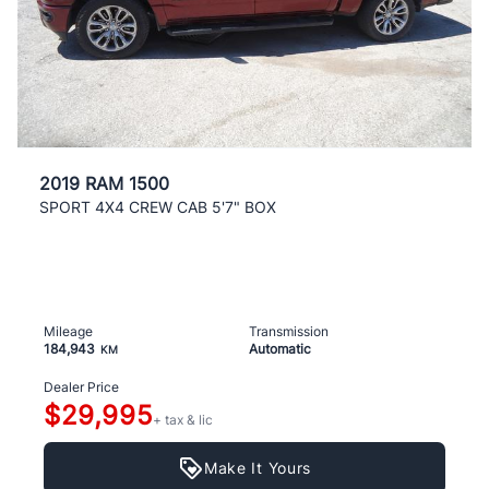
2019 RAM 1500
SPORT 4X4 CREW CAB 5'7" BOX
Mileage
Transmission
184,943
Automatic
KM
Dealer Price
$29,995
+ tax & lic
Make It Yours