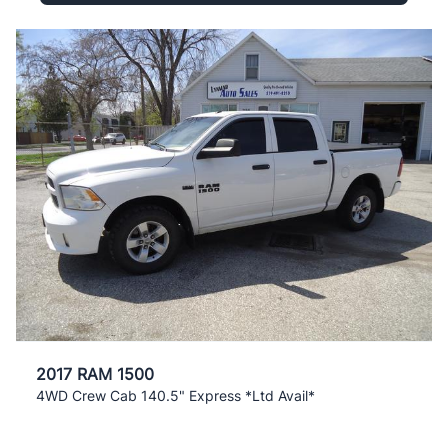
2017 RAM 1500
4WD Crew Cab 140.5" Express *Ltd Avail*