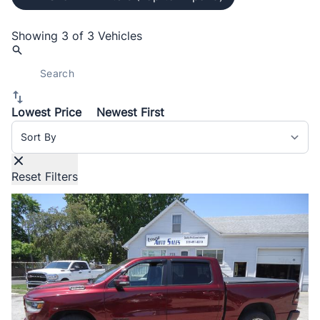
Showing
3 of 3
Vehicles
Lowest Price
Newest First
Sort By
Reset Filters