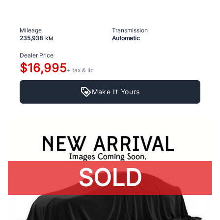
Mileage
Transmission
235,938
Automatic
KM
Dealer Price
$16,995
+ tax & lic
Make It Yours
SOLD