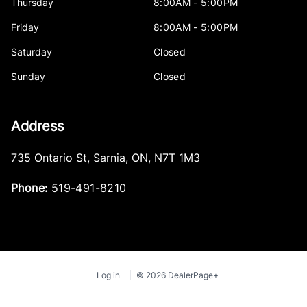
Thursday
8:00AM - 5:00PM
Friday
8:00AM - 5:00PM
Saturday
Closed
Sunday
Closed
Address
735 Ontario St
,
Sarnia
,
ON
,
N7T 1M3
Phone:
519-491-8210
Log in
© 2026 DealerPage+
Powered by Carpages.ca